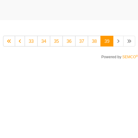
33
34
35
36
37
38
39
®
Powered by
SEMCO