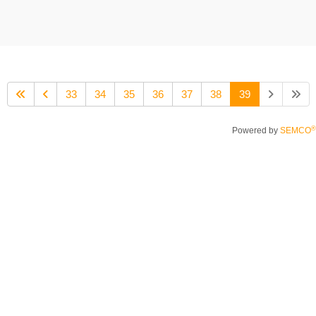
33
34
35
36
37
38
39
®
Powered by
SEMCO