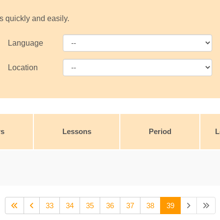
s quickly and easily.
Language
Location
rs
Lessons
Period
L
33
34
35
36
37
38
39