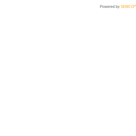
®
Powered by
SEMCO