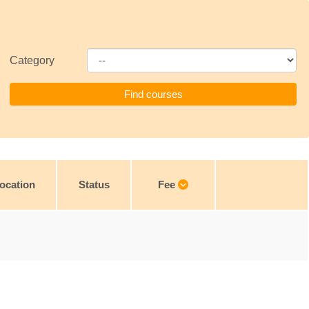
Category
ocation
Status
Fee