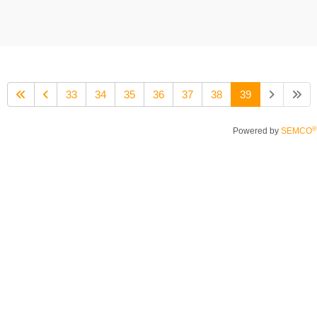
33
34
35
36
37
38
39
®
Powered by
SEMCO