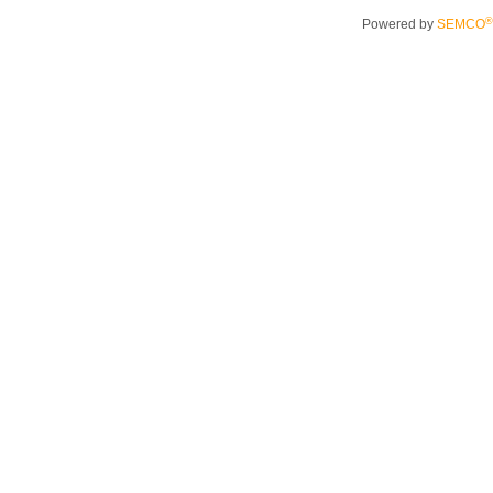
®
Powered by
SEMCO