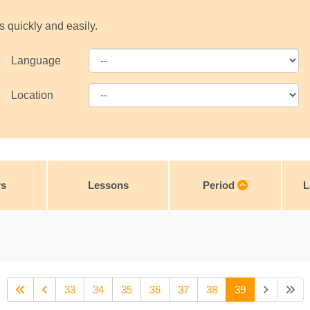
s quickly and easily.
Language
Location
rs
Lessons
Period
L
33
34
35
36
37
38
39