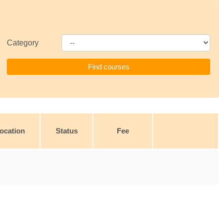
Category
ocation
Status
Fee