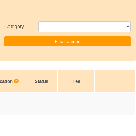
Category
cation
Status
Fee