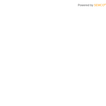
®
Powered by
SEMCO