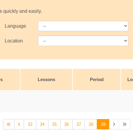
s quickly and easily.
Language
Location
rs
Lessons
Period
Lo
33
34
35
36
37
38
39