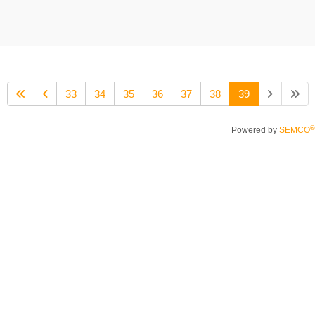
33
34
35
36
37
38
39
®
Powered by
SEMCO