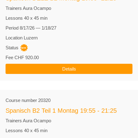
Trainers
Aura Ocampo
Lessons
40 x 45 min
Period
8/17/26 — 1/18/27
Location
Luzern
Status
Fee
CHF 920.00
Details
Course number
20320
Spanisch B2 Teil 1 Montag 19:55 - 21:25
Trainers
Aura Ocampo
Lessons
40 x 45 min