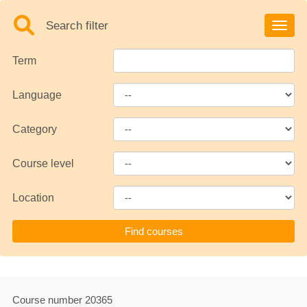
Search filter
Toggle
Term
Language
Category
Course level
Location
Course number
20365