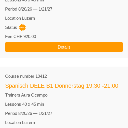
Period
8/20/26 — 1/21/27
Location
Luzern
Status
Fee
CHF 920.00
Details
Course number
19412
Spanisch DELE B1 Donnerstag 19:30 -21:00
Trainers
Aura Ocampo
Lessons
40 x 45 min
Period
8/20/26 — 1/21/27
Location
Luzern