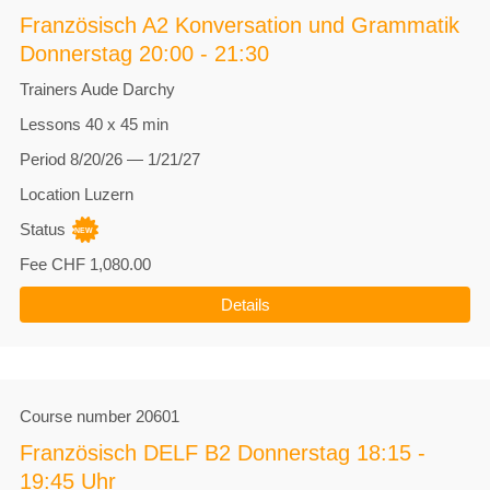
Französisch A2 Konversation und Grammatik
Donnerstag 20:00 - 21:30
Trainers
Aude Darchy
Lessons
40 x 45 min
Period
8/20/26 — 1/21/27
Location
Luzern
Status
Fee
CHF 1,080.00
Details
Course number
20601
Französisch DELF B2 Donnerstag 18:15 -
19:45 Uhr