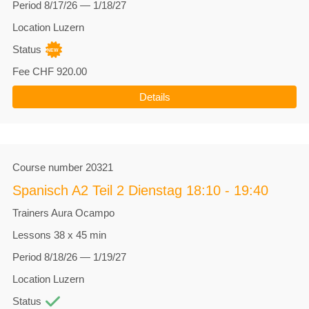
Period
8/17/26 — 1/18/27
Location
Luzern
Status
Fee
CHF 920.00
Details
Course number
20321
Spanisch A2 Teil 2 Dienstag 18:10 - 19:40
Trainers
Aura Ocampo
Lessons
38 x 45 min
Period
8/18/26 — 1/19/27
Location
Luzern
Status