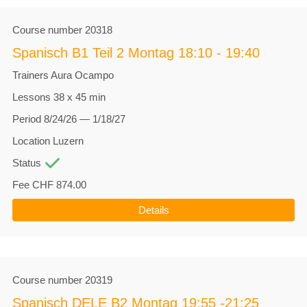
Course number
20318
Spanisch B1 Teil 2 Montag 18:10 - 19:40
Trainers
Aura Ocampo
Lessons
38 x 45 min
Period
8/24/26 — 1/18/27
Location
Luzern
Status
Fee
CHF 874.00
Details
Course number
20319
Spanisch DELE B2 Montag 19:55 -21:25