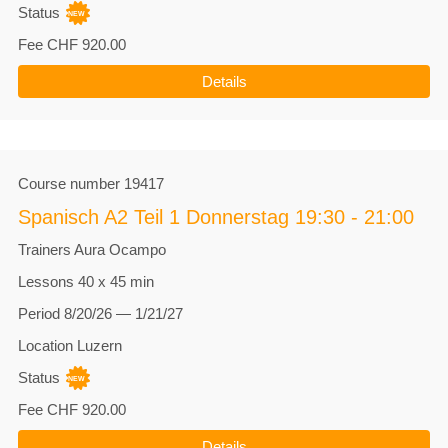
Status
Fee
CHF 920.00
Details
Course number
19417
Spanisch A2 Teil 1 Donnerstag 19:30 - 21:00
Trainers
Aura Ocampo
Lessons
40 x 45 min
Period
8/20/26 — 1/21/27
Location
Luzern
Status
Fee
CHF 920.00
Details