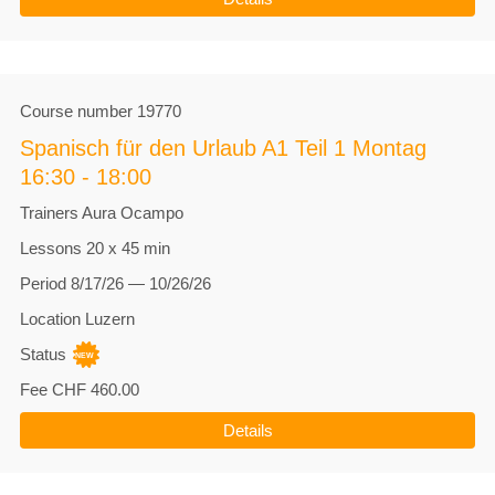
Course number
19770
Spanisch für den Urlaub A1 Teil 1 Montag
16:30 - 18:00
Trainers
Aura Ocampo
Lessons
20 x 45 min
Period
8/17/26 — 10/26/26
Location
Luzern
Status
Fee
CHF 460.00
Details