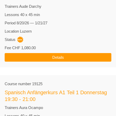
Trainers
Aude Darchy
Lessons
40 x 45 min
Period
8/20/26 — 1/21/27
Location
Luzern
Status
Fee
CHF 1,080.00
Details
Course number
19125
Spanisch Anfängerkurs A1 Teil 1 Donnerstag
19:30 - 21:00
Trainers
Aura Ocampo
Lessons
40 x 45 min