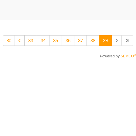
33
34
35
36
37
38
39
®
Powered by
SEMCO