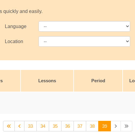
s quickly and easily.
Language
Location
rs
Lessons
Period
Lo
33
34
35
36
37
38
39